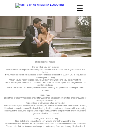
Bridal Booking Process
Here’s what you can expect:​
Please submit an
inquiry form
through our website — the more details you provide, the
better
If your requested date is available, a non-refundable deposit of $200 + GST is required to
secure your booking
When you’re ready to proceed, let us know and we’ll send you a payment link
Once the deposit is received, a calendar invite will be sent for your wedding day with all
confirmed details
Not all details are required right away — we’re happy to update the booking as plans
evolve
Bridal Trials:
Bridal trials are highly recommended for weddings, engagement photos, bridal showers, or
other special occasions
Trial services are invoiced after completion
If a deposit was paid to secure the wedding date and the client is not satisfied with the trial,
the client has up to seven (7) days following the trial appointment to cancel the wedding
booking. In this case, the deposit will be applied toward the trial payment and the wedding
agreement will be cancelled
Leading Up to the Wedding:
Final details are requested a few weeks prior to the wedding day
A detailed service timeline will be created and shared once final numbers are confirmed
Please note that minimum spend requirements apply from May through September if